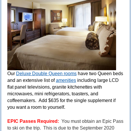
Our
Deluxe Double Queen rooms
have two Queen beds
and an extensive list of
amenities
includin
g
large LCD
flat panel televisions, granite kitchenettes with
microwaves, mini refrigerato
rs,
toasters, and
coffeemakers.
Add $635 for the single supplement if
you want a room to yourself.
EPIC Passes Required:
You must obtain an Epic Pass
to ski on the trip. This is due to the September 2020