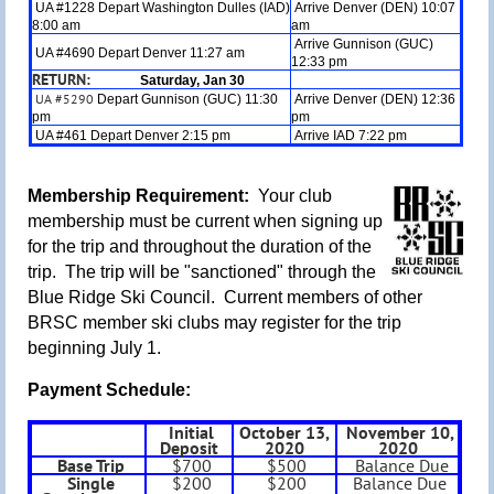
UA #1228 Depart Washington Dulles (IAD)
Arrive Denver (DEN) 10:07
8:00 am
am
Arrive Gunnison (GUC)
UA #4690 Depart Denver 11:27 am
12:33 pm
RETURN:
Saturday, Jan 30
UA #5290
Depart Gunnison (GUC) 11:30
Arrive Denver (DEN) 12:36
pm
pm
UA #461 Depart Denver 2:15 pm
Arrive IAD 7:22 pm
Membership Requirement:
Your club
m
embership must be current when signing up
for the trip and throughout the duration of the
trip. The trip will be "sanctioned" through the
Blue Ridge Ski Council. Current members of other
BRSC member ski clubs may register for the trip
beginning July 1
.
Payment Schedule:
Initial
October 13,
November 10,
Deposit
2020
2020
Base Trip
$700
$500
Balance Due
Single
$200
$200
Balance Due