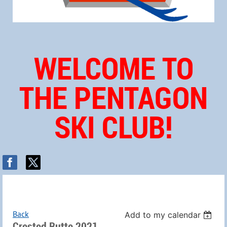
WELCOME TO
THE PENTAGON
SKI CLUB!
Back
Add to my calendar
Crested Butte 2021