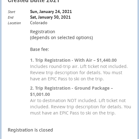
Sun, January 24, 2021
Start
Sat, January 30, 2021
End
Colorado
Location
Registration
(depends on selected options)
Base fee:
1. Trip Registration - With Air – $1,440.00
Includes round-trip air. Lift ticket not included.
Review trip description for details. You must
have an EPIC Pass to ski on the trip.
2. Trip Registration - Ground Package –
$1,001.00
Air to destination NOT included. Lift ticket not
included. Review trip description for details. You
must have an EPIC Pass to ski on the trip.
Registration is closed