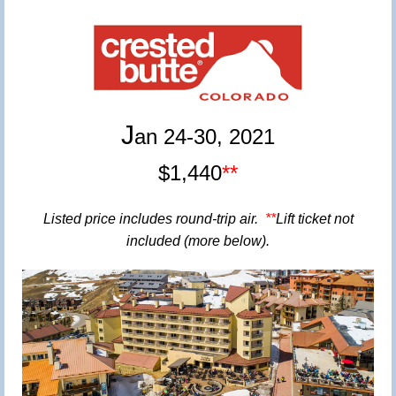
J
an 24-30, 2021
$1,44
0
**
Listed price
includes round-trip air.
**
Lift ticket not
included (more below).