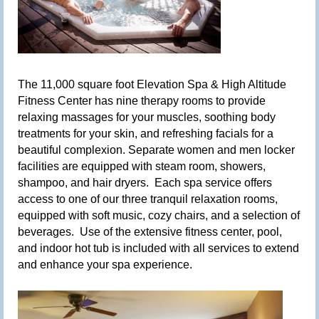
The 11,000 square foot Elevation Spa & High Altitude
Fitness Center has nine therapy rooms to provide
relaxing massages for your muscles, soothing body
treatments for your skin, and refreshing facials for a
beautiful complexion. Separate women and men locker
facilities are equipped with steam room, showers,
shampoo, and hair dryers. Each spa service offers
access to one of our three tranquil relaxation rooms,
equipped with soft music, cozy chairs, and a selection of
beverages. Use of the extensive fitness center, pool,
and indoor hot tub is included with all services to extend
and enhance your spa experience.