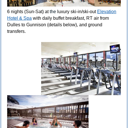
6
nights (Sun-Sat) at
the
luxury ski-in/ski-out
Elevation
Hotel & Spa
with daily buffet breakfast, RT air from
Dulles to Gunnison (details below), and ground
transfers.