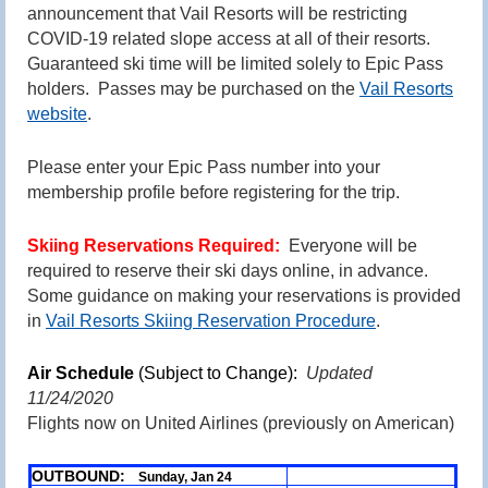
announcement that Vail Resorts will be restricting
COVID-19 related slope access at all of their resorts.
Guaranteed ski time will be limited solely to Epic Pass
holders. Passes may be purchased on the
Vail Resorts
website
.
Please enter your Epic Pass number into your
membership profile before registering for the trip.
Skiing Reservations Required:
Everyone
will be
required to reserve their ski days online, in advance.
Some guidance on making your reservations is provided
in
Vail Resorts Skiing Reservation Procedure
.
Air Schedule
(Subject to Change):
Updated
11/24/2020
Flights now on United Airlines (previously on American)
OUTBOUND:
Sunday, Jan 24