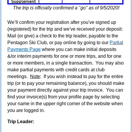
Supplement
The trip is officially confirmed a "go" as of 9/5/2020!
We’ll confirm your registration after you've signed up
(registered) for the trip and we've received your deposit:
Mail (or give) a check to the trip leader, payable to the
Pentagon Ski Club, or pay online by going to our
Partial
Payments Page
where you can make initial deposits
&/or interim payments for one or more trips, and for one
or more members, in a single transaction.
You may also
make partial payments with credit cards at club
meetings.
Note
: If you wish instead to pay for the entire
trip (or to pay your remaining balance),
you should make
your payment directly against your trip invoice. You can
find your invoice(s) from your profile page by selecting
your name in the upper right corner of the website when
you are logged in.
Trip Leader: