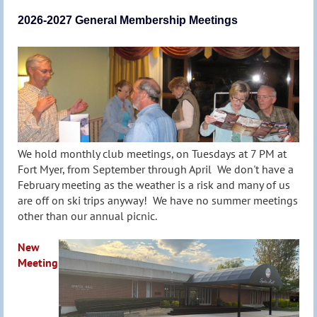
2026-2027 General Membership Meetings
We hold monthly club meetings, on Tuesdays at 7 PM at
Fort Myer, from September through April We don't have a
February meeting as the weather is a risk and many of us
are off on ski trips anyway! We have no summer meetings
other than our annual picnic.
New
Meeting