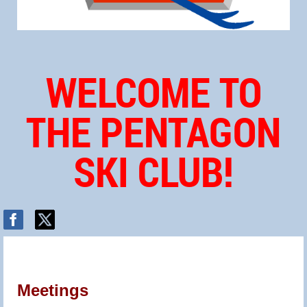
WELCOME TO
THE PENTAGON
SKI CLUB!
Meetings