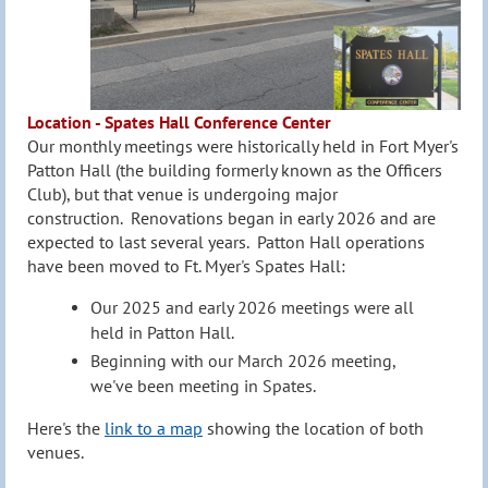
Location - Spates Hall Conference Center
Our monthly meetings were historically held in Fort Myer's
Patton H
all (the building formerly known as the Officers
Club), but that venue is undergoing major
construction
.
Renovations began in early 2026
and are
expected to last several years
.
Patton Hall operations
have been moved to Ft. Myer's Spates Hall
:
Our 2025 and early 2026 meetings were all
held in Patton Hall.
Beginning with our March 2026 meeting,
we've been meeting in Spates.
Here's the
link to a map
showing the location of both
venues.