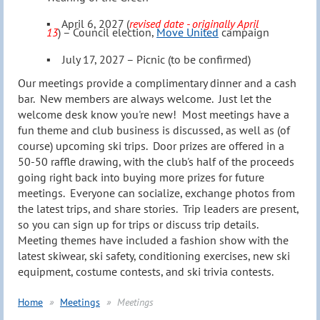
▪
April 6, 2027
(
revised date - originally April
13
) –
C
ouncil election,
Move United
campaign
▪
July 17, 2027
–
Picnic (to be confirmed)
Our meetings provide
a complimentary dinner and a cash
bar
. New members are always welcome. Just let the
welcome desk know you're new!
Most meetings have a
fun theme and club business is discussed, as well as (of
course) upcoming ski trips. Door prizes are offered in a
50-50 raffle drawing, with the club's half of the proceeds
going right back into buying more prizes for future
meetings. Everyone can socialize, exchange photos from
the latest trips, and share stories. Trip leaders are present,
so you can sign up for trips or discuss trip details.
Meeting themes have included a fashion show with the
latest skiwear, ski safety, conditioning exercises, new ski
equipment, costume contests, and ski trivia contests.
Home
Meetings
Meetings