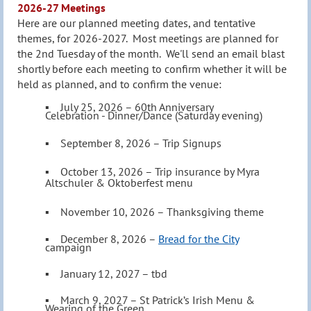
2026-27 Meetings
Here are our planned meeting dates, and tentative
themes, for 2026-2027.
M
ost meetings are planned for
the 2nd Tuesday of the month. We'll send an email blast
shortly before each meeting to confirm whether it will be
held as pl
anned, and to confirm the venue:
▪ July 25, 2026
– 60th Anniversary
Celebration - Dinner/Dance (Saturday evening)
▪ S
eptember 8
, 2026
–
Trip Signups
▪
October 13,
2026
–
Trip insurance by Myra
Altschuler & Oktoberfest menu
▪ November 10
, 2026
–
Thanksgiving theme
▪
December 8
, 2026
–
Bread for the City
campaign
▪
January 12, 2027
–
tbd
▪
March 9, 2027
–
St Patrick’s Irish Menu &
Wearing of the Green