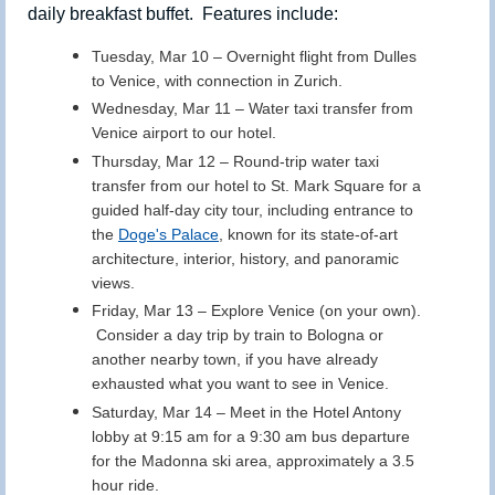
daily breakfast buffet. Features include:
Tuesday, Mar 10
– Overnight flight from Dulles
to Venice, with connection in Zurich.
Wednesday, Mar 11
–
Water taxi transfer from
Venice airport to our hotel.
Thursday, Mar 12
– Round-trip water taxi
transfer from our hotel to St. Mark Square for a
guided half-day city tour, including entrance to
the
Doge's Palace
, known for its state-of-art
architecture, interior, history, and panoramic
views.
Friday, Mar 13
– Explore Venice (on your own).
Consider a day trip by train to Bologna or
another nearby town, if you have already
exhausted what you want to see in Venice.
Saturday, Mar 14
–
Meet in the Hotel Antony
lobby at 9:15 am for a 9:30 am bus departure
for the Madonna ski area, approximately a 3.5
hour ride.