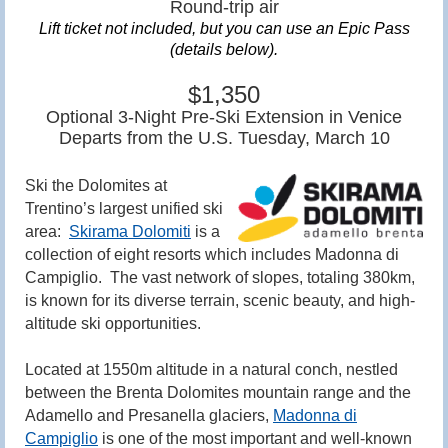
Round-trip air
Lift ticket not included, but
you can use an Epic Pass
(details below).
$1,350
Optional 3-Night Pre-Ski Extension in Venice
Departs from the U.S. Tuesday, March 10
Ski the Dolomites at
Trentino’s largest unified ski
area:
Skirama Dolomiti
is a
collection of eight resorts which includes Madonna di
Campiglio. The vast network of slopes, totaling 380km,
is known for its diverse terrain, scenic beauty, and high-
altitude ski opportunities.
Located at 1550m altitude in a natural conch, nestled
between the Brenta Dolomites mountain range and the
Adamello and Presanella glaciers,
Madonna di
Campiglio
is
one of the most important and well-known