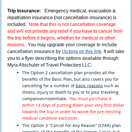
Trip Insurance:
Emergency medical, evacuation &
repatriation insurance (not cancellation insurance) is
includ
ed.
Note that this is not cancellation coverage
and will not provide any relief if you have to cancel from
the trip before it begins, whether for medical or other
reasons.
You may upgrade your coverage to include
cancellation insurance by
clicking on this link
. It will take
you to a flyer describing the options available through
Myra Altschuler of Travel Protectors LLC:
The Option 2 cancellation plan provides all the
benefits of the Basic Plan, but also covers you for
cancelling fo
r a number of
basic
r
easons
such as
illness, injury or death to you or to your traveling
companion/roommate.
You must purchase it
within 14 days of putting down your very first dollar
towards the trip in order to waive the pre-existing
medical condition exclusion.
The Option 3 "Cancel For Any Reason" (CFAR) plan
provides all the benefits of the Option 2 plan, but