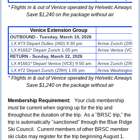
* Flights in & out of Venice operated by Helvetic Airways
Save $1,240 on the package without air
Venice
Extension Group
OUTBOUND - Tuesday, March 10, 2026
LX #73 Depart Dulles (IAD) 9:30 pm
Arrive Zurich (ZRH)
LX #1662* Depart Zurich 1:05 pm
Arrive Venice (VCE) 
RETURN -
Sunday, March 22
, 2026
LX #1661* Depart Venice (VCE) 9:50
am
Arrive
Zurich (ZRH)
1
LX #72 Depart Zurich (ZRH) 1:05 pm
Arrive Washington Du
* Flights in & out of Venice operated by Helvetic Airways
Save $1,240 on the package without air
Membership Requirement:
Your club m
embership
must be current when signing up for the trip and
throughout the duration of the trip. As a "BRSC trip," the
trip is automatically "sanctioned" through the Blue Ridge
Ski Council. Current members of other BRSC member
ski clubs may register for the trip
beginning August 1
.