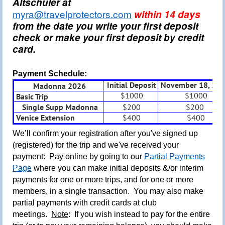
Altschuler at
myra@travelprotectors.com
within 14 days
from the date you write your first deposit
check or make your first deposit by credit
card.
Payment Schedule:
Initial Deposit
November 18, 20
Madonna 2026
$1000
$1000
Basic Trip
Single Supp Madonna
$200
$200
Venice Extension
$400
$400
We’ll confirm your registration after you've signed up
(registered) for the trip and we've received your
payment: Pay online by going to our
Partial Payments
Page
where you can make initial deposits &/or interim
payments for one or more trips, and for one or more
members, in a single transaction.
You may also make
partial payments with credit cards at club
meetings.
Note
: If you wish instead to pay for the entire