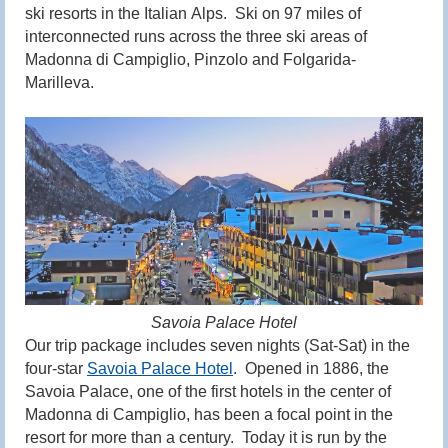
ski resorts in the
Italian
Alps
. Ski on 97 miles of
interconnected runs across the three ski areas of
Madonna di Campiglio, Pinzolo and Folgarida-
Marilleva.
Savoia Palace Hotel
Our trip package includes seven nights (Sat-Sat) in the
four-star
Savoia Palace Hotel
. Opened in 1886, the
Savoia Palace, one of the first hotels in the center of
Madonna di Campiglio, has been a focal point in the
resort for more than a century. Today it is run by the