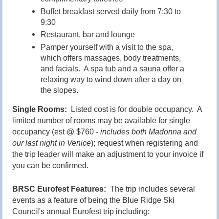
Buffet breakfast served daily from 7:30 to
9:30
Restaurant, bar and lounge
Pamper yourself with a visit to the spa,
which offers massages, body treatments,
and facials. A spa tub and a sauna offer a
relaxing way to wind down after a day on
the slopes.
Single Rooms:
Listed cost is for double occupancy. A
limited number of rooms may be available for single
occupancy (est @ $760 -
includes both Madonna and
our last night in Venice
); request when registering and
the trip leader will make an adjustment to your invoice if
you can be confirmed.
BRSC Eurofest Features:
The trip includes several
events as a feature of being the Blue Ridge Ski
Council's annual Eurofest trip including: