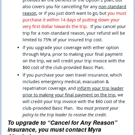
also covers you for cancelling for any
non-standard
reason
,
or if you just don’t want to go, but
you must
purchase it within 14 days of putting down your
very first dollar towards the trip.
If you cancel your
trip for a non-standard reason, your refund will be
limited to 75% of your insured trip cost.
If you upgrade your coverage with either option
through Myra, prior to making your final payment
on the trip, we will credit your trip invoice with the
$60 cost of the club-provided Basic Plan.
If you purchase your own travel insurance, which
includes emergency medical, evacuation &
repatriation coverage, and
inform your trip leader
prior to making your final payment on the trip
, we
will credit your trip invoice with the $60 cost of the
club-provided Basic Plan.
You must present your
policy to the trip leader to receive the credit.
To upgrade to “Cancel for Any Reason”
insurance, you must contact Myra