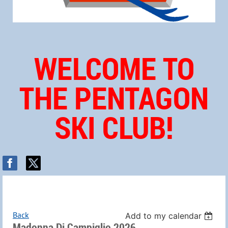
WELCOME TO
THE PENTAGON
SKI CLUB!
Back
Add to my calendar
Madonna Di Campiglio 2026