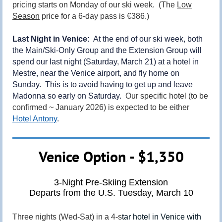
pricing starts on Monday of our ski week. (The
Low
Season
price for a 6-day pass is €386.)
Last Night in Venice:
At the end of our ski week, both
the Main/Ski-Only Group and the Extension Group will
spend our last night (Saturday, March 21) at a hotel in
Mestre, near the Venice airport, and fly home on
Sunday. This is to avoid having to get up and leave
Madonna so early on Saturday.
Our specific hotel (to be
confirmed ~ January 2026) is expected to be either
Hotel Antony
.
Venice Option - $1,350
3-Night Pre-Skiing Extension
Departs from the U.S. Tuesday, March 10
Three nights (Wed-Sat) in a 4-s
tar hotel in Venice with