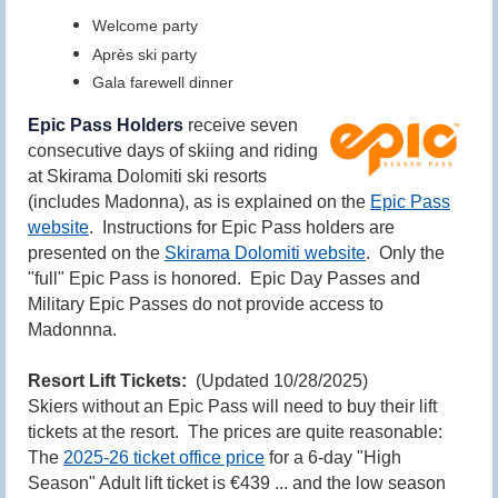
Welcome party
Après ski party
Gala farewell dinner
Epic Pass Holders
receive seven
consecutive days of skiing and riding
at Skirama Dolomiti ski resorts
(includes Madonna), as is explained on the
Epic Pass
website
. Instructions for Epic Pass holders are
presented on the
Skirama Dolomiti website
. Only the
"full" Epic Pass is honored. Epic Day Passes and
Military Epic Passes do not provide access to
Madonnna.
Resort Lift Tickets:
(Updated 10/28/2025)
Skiers without an Epic Pass will need to buy their lift
tickets at the resort. The prices are quite reasonable:
The
2025-26
ticket office price
for a 6-day "High
Season" Adult lift ticket is €439 ... and the low season