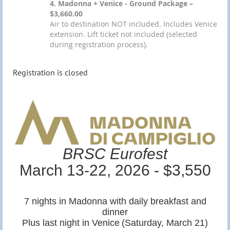
4. Madonna + Venice - Ground Package –
$3,660.00
Air to destination NOT included. Includes Venice
extension. Lift ticket not included (selected
during registration process).
Registration is closed
BRSC Eurofest
March 13-22, 2026 - $3,550
7 nights in Madonna with daily breakfast and
dinner
Plus last night in Venice
(Saturday, March 21)