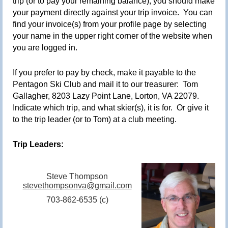
trip (or to pay your remaining balance), you should make
your payment directly against your trip invoice. You can
find your invoice(s) from your profile page by selecting
your name in the upper right corner of the website when
you are logged in
.
If you prefer to pay by check, make it payable to the
Pentagon Ski Club and mail it to our treasurer:
Tom
Gallagher, 8203 Lazy Point Lane, Lorton, VA 22079.
Indicate which trip, and what skier(s), it is for. Or give it
to the trip leader (or to Tom) at a club meeting
.
Trip Leaders:
Steve Thompson
stevethompsonva@gmail.com
703-862-6535 (c)