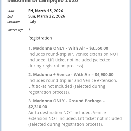
Fri, March 13, 2026
Start
Sun, March 22, 2026
End
Italy
Location
3
Spaces left
Registration
1. Madonna ONLY - With Air – $3,550.00
Includes round-trip air. Venice extension NOT
included. Lift ticket not included (selected
during registration process).
2. Madonna + Venice - With Air – $4,900.00
Includes round-trip air and Venice extension.
Lift ticket not included (selected during
registration process).
3. Madonna ONLY - Ground Package –
$2,310.00
Air to destination NOT included. Venice
extension NOT included. Lift ticket not included
(selected during registration process).