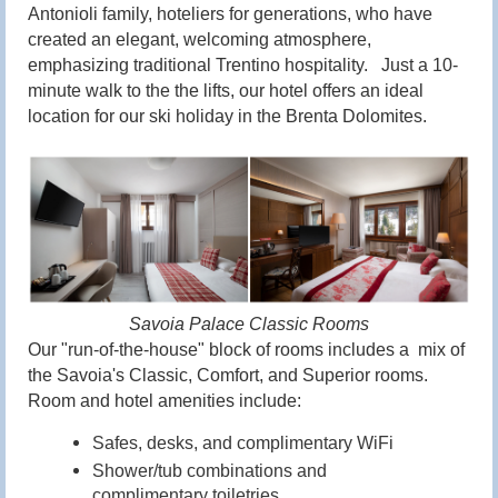
Antonioli family, hoteliers for generations, who have
created an elegant, welcoming atmosphere,
emphasizing traditional Trentino hospitality. Just a 10-
minute walk to the the lifts, our hotel offers an ideal
location for our ski holiday in the Brenta Dolomites.
Savoia Palace Classic Rooms
Our
"run-of-the-house"
block of rooms includes a mix of
the Savoia's Classic, Comfort, and Superior rooms.
Room and hotel amenities include:
Safes, desks, and c
omplimentary WiFi
Shower/tub combinations and
complimentary toiletries