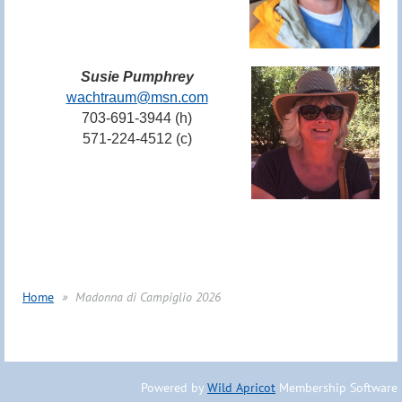
Susie Pumphrey
wachtraum@msn.com
703-691-3944 (h)
571-224-4512 (c)
Home
Madonna di Campiglio 2026
Powered by
Wild Apricot
Membership Software