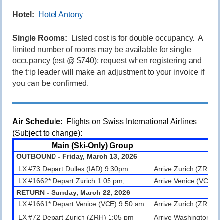
Hotel:
Hotel Antony
Single Rooms:
Listed cost is for double occupancy. A
limited number of rooms may be available for single
occupancy
(est @ $740)
; request when registering and
the trip leader will make an adjustment to your invoice if
you can be confirmed.
Air Schedule
: Flights on Swiss International Airlines
(Subject to change):
Main (Ski-Only) Group
OUTBOUND - Friday, March 13, 2026
LX #73 Depart Dulles (IAD) 9:30pm
Arrive Zurich (ZRH) 
LX #1662* Depart Zurich 1:05 pm,
Arrive Venice (VCE) 
RETURN - Sunday, March 22, 2026
LX #1661* Depart Venice (VCE) 9:50
am
Arrive
Zurich (ZRH)
LX #72 Depart Zurich (ZRH) 1:05 pm
Arrive Washington Du