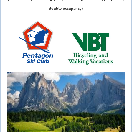
double occupancy)