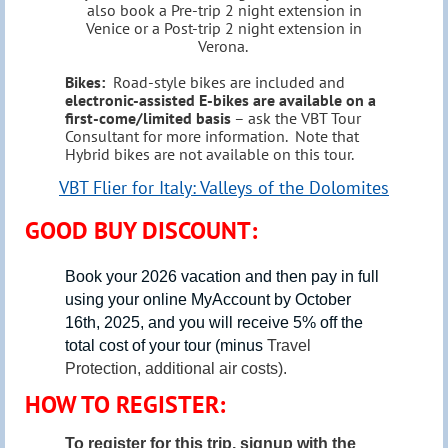
also book a Pre-trip 2 night extension in
Venice or a Post-trip 2 night extension in
Verona.
Bikes:
Road-style bikes are included and
electronic-assisted E-bikes are available on a
first-come/limited basis
– ask the VBT Tour
Consultant for more information. Note that
Hybrid bikes are not available on this tour.
VBT Flier for Italy: Valleys of the Dolomites
GOOD BUY DISCOUNT:
Book your 2026 vacation and then pay in full
using your online
MyAccount by
October
16th, 2025
, and you will receive 5% off the
total cost of your tour (minus
Travel
Protection, additional air costs).
HOW TO REGISTER:
To register for this trip, signup with the