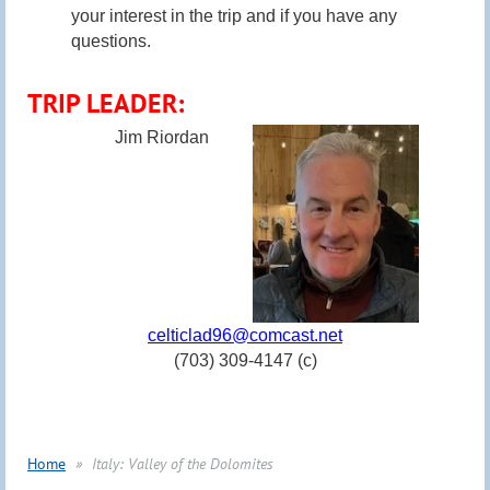
your interest in the trip and if you have any
questions.
TRIP LEADER:
Jim Riordan
celticlad96@comcast.net
(703) 309-4147 (c)
Home
Italy: Valley of the Dolomites