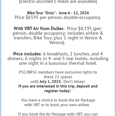
(Electric-assisted E-bikes are available)
Bike Tour "Only": June 6 - 12, 2026
Price $6595 per-person, double-occupancy
With VBT Air from Dulles
: Price $8,195 (per-
person, double occupancy; includes airfare &
transfers, Bike Tour, plus 1 night in Venice &
Verona)
.
Price includes
: 6 breakfasts, 2 lunches, and 4
dinners; 6 nights in 4- and 5-star hotels, including
one night in a luxurious thermal hotel.
PSC/BRSC members have exclusive rights to
these 22 spaces
until
July 1, 2025
. Don't delay!
If you are interested in this trip, deposit and
register today
!
You have a choice to book the Air Package
with VBT or to book your own airfare.
If you book the Air Package with VBT, you can