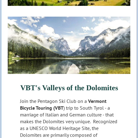
VBT's Valleys of the Dolomites
Join the Pentagon Ski Club on a
Vermont
Bicycle Touring (VBT
) trip to South Tyrol - a
marriage of Italian and German culture - that
makes the Dolomites very unique. Recognized
as a UNESCO World Heritage Site, the
Dolomites are primarily composed of