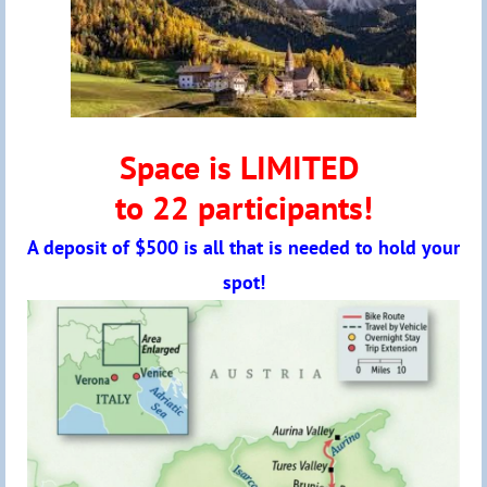
Space is LIMITED
to 22 participants!
A deposit of $500 is all that is needed to hold your
spot!