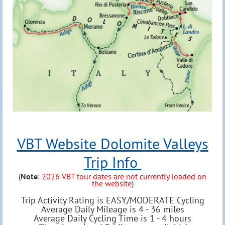
VBT Website Dolomite Valleys
Trip Info
(
Note
:
2026 VBT tour dates are not currently loaded on
the website
)
Trip Activity Rating is EASY/MODERATE Cycling
Average Daily Mileage is 4 - 36 miles
Average Daily Cycling Time is 1 - 4 hours