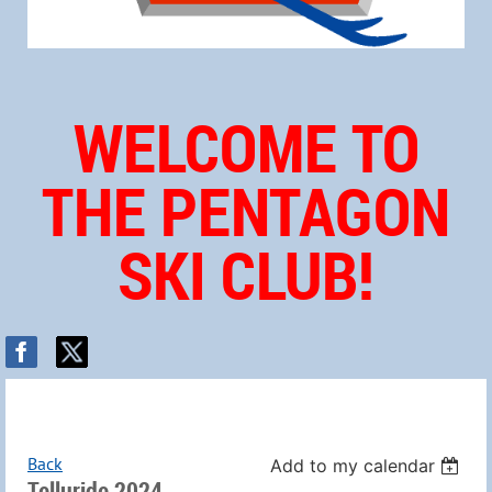
WELCOME TO
THE PENTAGON
SKI CLUB!
Back
Add to my calendar
Telluride 2024