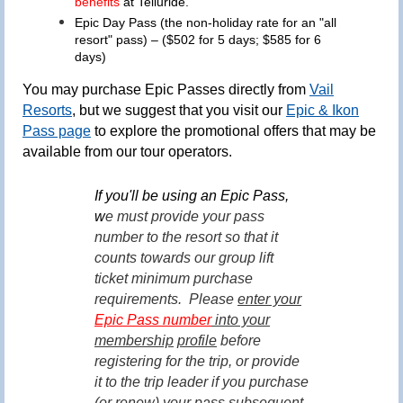
benefits
at Telluride.
Epic Day Pass
(the
non-holiday rate
for an "all
resort" pass)
– ($502 for 5 days; $585 for 6
days)
You may purchase Epic Passes directly from
Vail
Resorts
, but we suggest that you visit our
Epic & Ikon
Pass page
to explore the promotional offers that may be
available from our tour operators.
If you'll be using an Epic Pass,
w
e must provide your pass
number to the resort so that it
counts towards our group lift
ticket minimum purchase
requirements.
Please
enter your
Epic Pass number
into your
membership
profile
before
registering for the trip, or provide
it to the trip leader if you purchase
(or renew) your pass subsequent