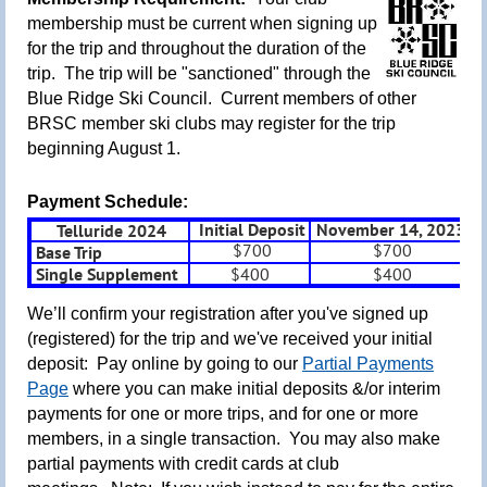
m
embership must be current when signing up
for the trip and throughout the duration of the
trip. The trip will be "sanctioned" through the
Blue Ridge Ski Council. Current members of other
BRSC member ski clubs may register for the trip
beginning August 1.
Payment Schedule:
Initial Deposit
November 14, 2023
D
Telluride 2024
$700
$700
Base Trip
Single Supplement
$400
$400
We’ll confirm your registration after you've signed up
(registered) for the trip and we've received your initial
deposit: Pay online by going to our
Partial Payments
Page
where you can make initial deposits &/or interim
payments for one or more trips, and for one or more
members, in a single transaction.
You may also make
partial payments with credit cards at club