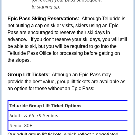
to signing up.
Epic Pass Skiing Reservations:
Although Telluride is
not putting a cap on skier visits, s
kiers using an Epic
Pass are encouraged to reserve their ski days in
advance. If you don't reserve your ski days,
you will still
be able to ski,
but you will be required to go into the
Telluride Pass Office for processing before getting on
the slopes.
Group Lift Tickets:
Although an Epic Pass may
provide the best value, group lift tickets are available as
an option for those without an Epic Pass:
Telluride Group Lift Ticket Options
Adults & 65-79 Seniors
Senior 80+
Our adult group lift tickets, which reflect a negotiated