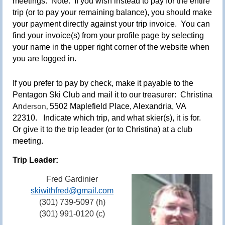
meetings.
Note
: If you wish instead to pay for the entire
trip (or to pay your remaining balance), you should make
your payment directly against your trip invoice. You can
find your invoice(s) from y
our profile page by selecting
your name in the upper right corner of the website when
you are logged in.
If you prefer to pay by check, make it payable to the
Pentagon Ski Club and mail it to our treasurer:
Christina
derson,
An
5502 Maplefield Place, Alexandria, VA
22310.
Indicate which trip, and what skier(s), it is for.
Or give it to the trip leader (or to Christina) at a club
meeting
.
Trip Leader:
Fred Gardinier
skiwithfred@gmail.com
(301) 739-5097 (h)
(301) 991-0120 (c)