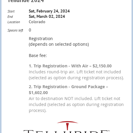
Sat, February 24, 2024
Start
Sat, March 02, 2024
End
Colorado
Location
0
Spaces left
Registration
(depends on selected options)
Base fee:
1. Trip Registration - With Air – $2,150.00
Includes round-trip air. Lift ticket not included
(selected as option during registration process).
2. Trip Registration - Ground Package –
$1,602.00
Air to destination NOT included. Lift ticket not
included (selected as option during registration
process).