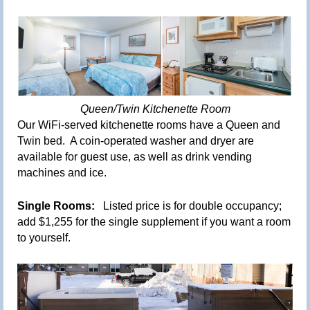
Queen/Twin Kitchenette Room
Our
WiFi-served kitchenette
rooms have a Queen and
Twin bed. A coin-operated washer and dryer are
available for guest use, as well as drink vending
machines and ice.
Single Rooms:
Listed price is for double occupancy;
add $1,255 for the single supplement if you want a room
to yourself.