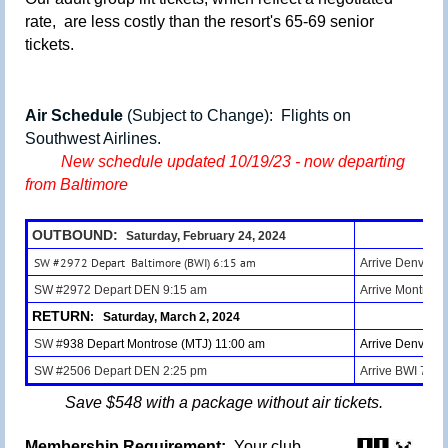
rate, are less costly than the resort's 65-69 senior
tickets.
Air Schedule
(Subject to Change):
Flights on
Southwest Airlines.
New schedule updated 10/19/23 - now departing
from Baltimore
OUTBOUND:
Saturday, February 24, 2024
SW #2972 Depart Baltimore (BWI) 6:15 am
Arrive Denver (
SW #2972 Depart DEN 9:15 am
Arrive Montrose
RETURN
: Saturday, March 2, 2024
SW #
938 Depart Montrose (MTJ) 11:00 am
Arrive Denver 
SW #2506 Depart DEN
2:25 pm
Arrive BWI 7:45
Save $548 with a package without air tickets.
Membership Requirement:
Your club