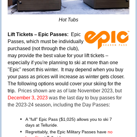
Hot Tubs
Lift Tickets – Epic Passes:
Epic
Passes
, which must be individually
purchased (not through the club),
may provide the best value for your lift tickets
–
especially if you're planning to ski at more than one
"Epic" resort this winter
. It may depend when you buy
your pass as prices will increase
as winter gets closer.
The following options would cover your skiing for the
trip
.
Prices shown are as of late November 2023, but
December 3, 2023
was the last day to buy passes for
the 2023-24 season, including the Day Passes
:
A "full" Epic Pass ($1,025) allows you to ski 7
days at Telluride.
Regrettably, the Epic Military Passes have
no