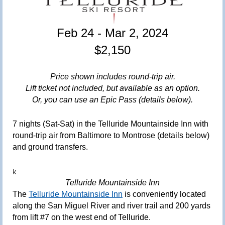
Feb 24 - Mar 2
,
2024
$2,150
Price shown includes round-trip air
.
Lift ticket not included, but available as an option
.
Or, you can use an Epic Pass (details below).
7 nights (Sat-Sat) in the Telluride Mountainside Inn with
round-trip air from Baltimore to Montrose (details below)
and ground transfers.
k
Telluride Mountainside Inn
The
Telluride Mountainside Inn
is conveniently located
along the San Miguel River and river trail and 200 yards
from lift #7 on the west end of Telluride.